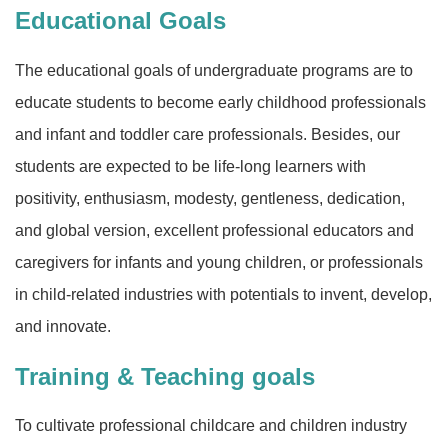
Educational Goals
The educational goals of undergraduate programs are to
educate students to become early childhood professionals
and infant and toddler care professionals. Besides, our
students are expected to be life-long learners with
positivity, enthusiasm, modesty, gentleness, dedication,
and global version, excellent professional educators and
caregivers for infants and young children, or professionals
in child-related industries with potentials to invent, develop,
and innovate.
Training & Teaching goals
To cultivate professional childcare and children industry