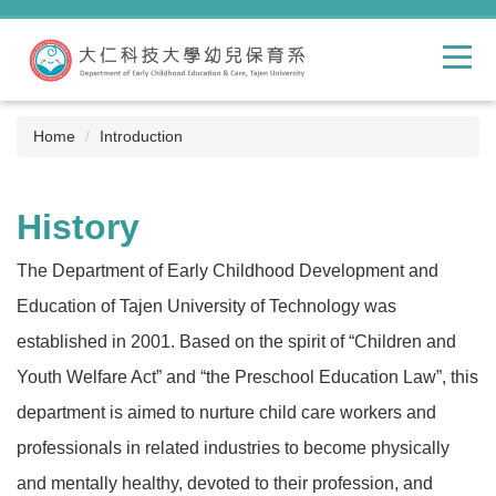
Jump
to
the
main
content
block
Home
Introduction
History
The Department of Early Childhood Development and
Education of Tajen University of Technology was
established in 2001. Based on the spirit of “Children and
Youth Welfare Act” and “the Preschool Education Law”, this
department is aimed to nurture child care workers and
professionals in related industries to become physically
and mentally healthy, devoted to their profession, and