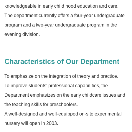
knowledgeable in early child hood education and care.
The department currently offers a four-year undergraduate
program and a two-year undergraduate program in the
evening division.
Characteristics of Our Department
To emphasize on the integration of theory and practice.
To improve students' professional capabilities, the
Department emphasizes on the early childcare issues and
the teaching skills for preschoolers.
A well-designed and well-equipped on-site experimental
nursery will open in 2003.