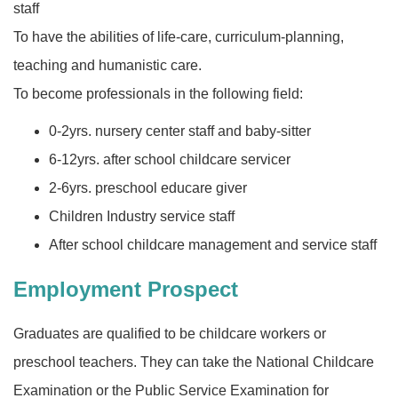
staff
To have the abilities of life-care, curriculum-planning,
teaching and humanistic care.
To become professionals in the following field:
0-2yrs. nursery center staff and baby-sitter
6-12yrs. after school childcare servicer
2-6yrs. preschool educare giver
Children Industry service staff
After school childcare management and service staff
Employment Prospect
Graduates are qualified to be childcare workers or
preschool teachers. They can take the National Childcare
Examination or the Public Service Examination for