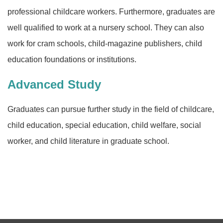
professional childcare workers. Furthermore, graduates are
well qualified to work at a nursery school. They can also
work for cram schools, child-magazine publishers, child
education foundations or institutions.
Advanced Study
Graduates can pursue further study in the field of childcare,
child education, special education, child welfare, social
worker, and child literature in graduate school.