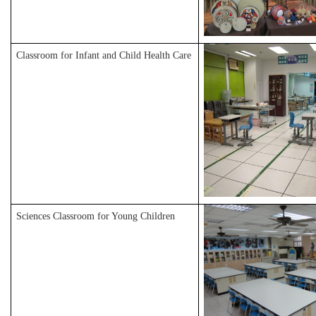
Classroom for Infant and Child Health Care
Sciences Classroom for Young Children