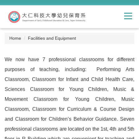
Jump
to
the
main
content
block
Home
Facilities and Equipment
We now have 7 professional classrooms for different
purposes of teaching, including: Performing Arts
Classroom, Classroom for Infant and Child Health Care,
Sciences Classroom for Young Children, Music &
Movement Classroom for Young Children, Music
Classroom, Classroom for Curriculum & Course Design
and Classroom for Children’s Behavior Guidance. Seven
professional classrooms are located on the 1st, 4th and 5th
floor in R Building which are convenient for teaching and