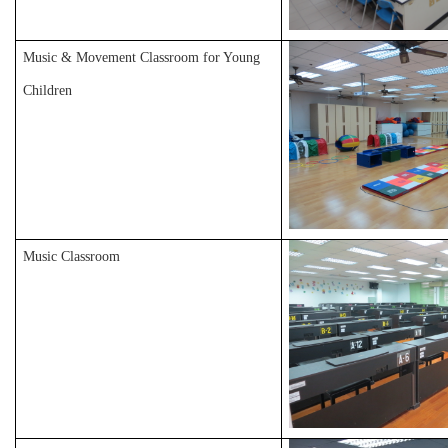
Music & Movement Classroom for Young
Children
Music Classroom