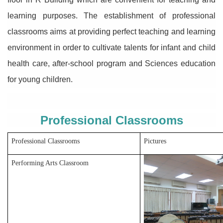
learning purposes. The establishment of professional
classrooms aims at providing perfect teaching and learning
environment in order to cultivate talents for infant and child
health care, after-school program and Sciences education
for young children.
Professional Classrooms
Professional Classrooms
Pictures
Performing Arts Classroom