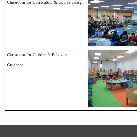
Classroom for Curriculum & Course Design
Classroom for Children’s Behavior
Guidance