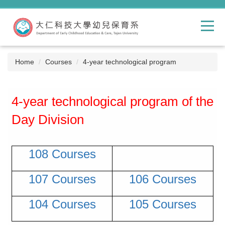
Jump
to
the
main
content
block
Home
Courses
4-year technological program
4-year technological program of the
Day Division
108 Courses
107 Courses
106 Courses
104 Courses
105 Courses