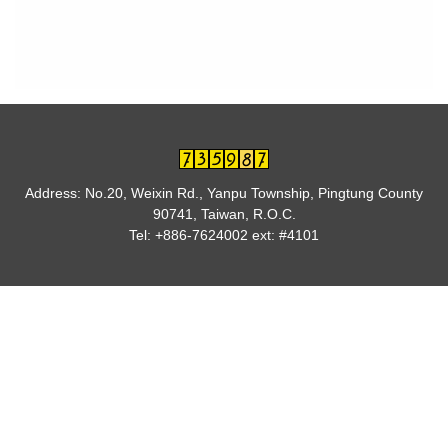
Address: No.20, Weixin Rd., Yanpu Township, Pingtung County
90741, Taiwan, R.O.C.
Tel: +886-7624002 ext: #4101